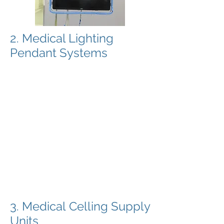
2. Medical Lighting
Pendant Systems
Dutch Health Solutions provides
innovative Swiss manufactured
pendant systems. The pendant
systems are designed and selected
for there specific use. Alle celling
pendants for OT lighting have small
light weight arms can be designed in
almost any type of size and from 1 to
4 arms from one central axis.
All pendants for OT and surgical
lighting are designed with drag
contacts and are able to be used with
video systems.
3. Medical Celling Supply
Units