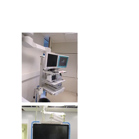
lightspectrum quality such as color
rendering and colour temperature,
touch less hygienic adjustments, light
fields related to work distances and
full aluminium body shell.