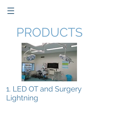
PRODUCTS
1. LED OT and Surgery
Lightning
Dutch Health Solutions provides
innovative Swiss manufactured LED
OT and surgery lightning systems
including pendant systems.
The LED systems are unique in the